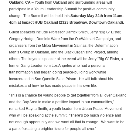
Oakland, CA
– Youth from Oakland and surrounding areas will
participate in a Youth Leadership Summit for positive community
change. The Summit will be held this
Saturday May 24
th
from 11am-
4pm at Impact HUB Oakland (2323 Broadway, Downtown Oakland).
Guest speakers include Professor Darrick Smith, Jerry “Big G” Elster,
Gregory Hodge, Dominic Ware from the OurWalmart Campaign, and
organizers from the Milpa Movement in Salinas, the Determination
Men’s Group in Oakland, and the Black Organizing Project, among
others. The keynote speaker at the event will be Jerry “Big G” Elster, a
former Gang Leader from Los Angeles who had a personal
transformation and began doing peace-building work while
incarcerated in San Quentin State Prison. He will talk about his
mistakes and how he has made peace in his own life.
“This is a chance for young people to get together from all over Oakland
and the Bay Area to make a positive impact in our communities,”
remarked Rayna Smith, a youth leader from Urban Peace Movement
who will be speaking at the summit. “There’s too much violence and
not enough opportunity and we want all that to change. We want to be
a part of creating a brighter future for people all over.”