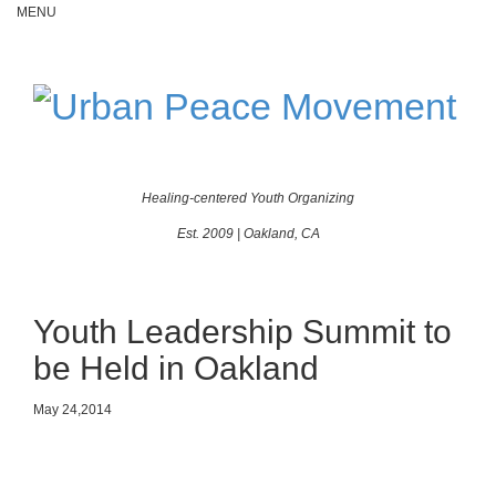
MENU
Toggle
navigatio
Healing-centered Youth Organizing
Est. 2009 | Oakland, CA
Youth Leadership Summit to
be Held in Oakland
May 24,2014