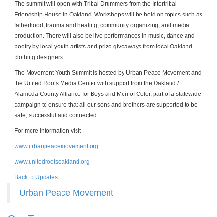
The summit will open with Tribal Drummers from the Intertribal
Friendship House in Oakland. Workshops will be held on topics such as
fatherhood, trauma and healing, community organizing, and media
production. There will also be live performances in music, dance and
poetry by local youth artists and prize giveaways from local Oakland
clothing designers.
The Movement Youth Summit is hosted by Urban Peace Movement and
the United Roots Media Center with support from the Oakland /
Alameda County Alliance for Boys and Men of Color, part of a statewide
campaign to ensure that all our sons and brothers are supported to be
safe, successful and connected.
For more information visit –
www.urbanpeacemovement.org
www.unitedroots
oakland.org
Back to Updates
Urban Peace Movement